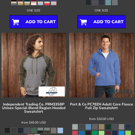
ONE SIZE
ONE SIZE
ADD TO CART
ADD TO CART
Independent Trading Co.
PRM33SBP
Port & Co
PC78ZH Adult Core Fleece
Unisex Special Blend Raglan Hooded
Full Zip Sweatshirt
Sweatshirt
from
$30.00
USD
from
$45.00
USD