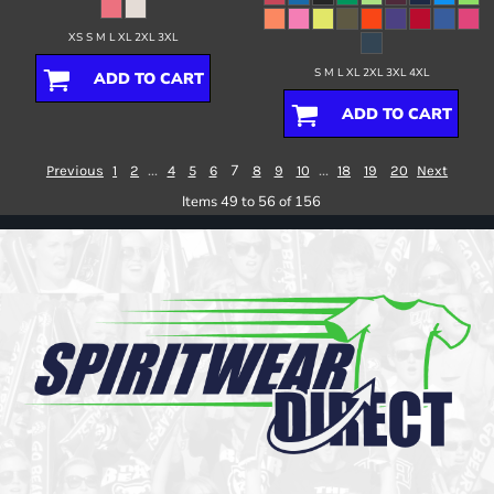
XS S M L XL 2XL 3XL
S M L XL 2XL 3XL 4XL
ADD TO CART
ADD TO CART
...
7
...
Previous
1
2
4
5
6
8
9
10
18
19
20
Next
Items 49 to 56 of 156