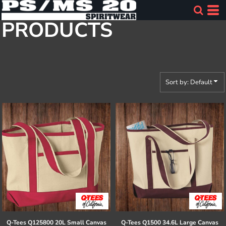
Default
PRODUCTS
Price: Lowest First
Price: Highest First
Date Added
Sort by: Default
Q-Tees
Q125800 20L Small Canvas
Q-Tees
Q1500 34.6L Large Canvas