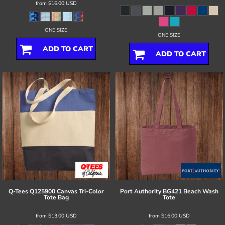
from
$16.00
USD
ONE SIZE
ONE SIZE
ADD TO CART
ADD TO CART
Q-Tees
Q125900 Canvas Tri-Color
Port Authority
BG421 Beach Wash
Tote Bag
Tote
from
$13.00
USD
from
$16.00
USD