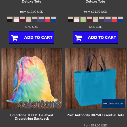
Deluxe Tote
Deluxe Tote
from
$19.00
USD
from
$21.00
USD
ONE SIZE
ONE SIZE
ADD TO CART
ADD TO CART
Colortone
TD991 Tie-Dyed
Port Authority
B0750 Essential Tote
Drawstring Backpack
from
$18.00
USD