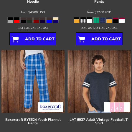
Hoodie
Pants
from
$40.00
USD
from
$32.00
USD
S M L XL 2XL 3XL 4XL
XXS XS S M L XL 2XL 3XL
ADD TO CART
ADD TO CART
Boxercraft
BY6624 Youth Flannel
LAT
6937 Adult Vintage Football T-
Pants
Shirt