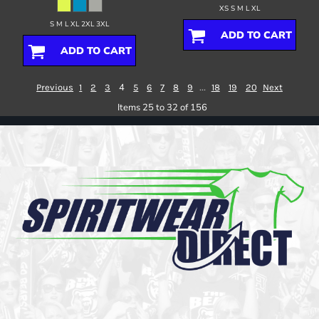
XS S M L XL
S M L XL 2XL 3XL
ADD TO CART
ADD TO CART
4
...
Previous
1
2
3
5
6
7
8
9
18
19
20
Next
Items 25 to 32 of 156