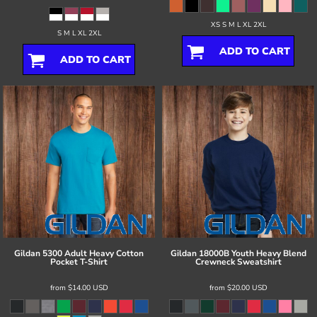
XS S M L XL 2XL
S M L XL 2XL
ADD TO CART
ADD TO CART
Gildan
5300 Adult Heavy Cotton
Gildan
18000B Youth Heavy Blend
Pocket T-Shirt
Crewneck Sweatshirt
from
$14.00
USD
from
$20.00
USD