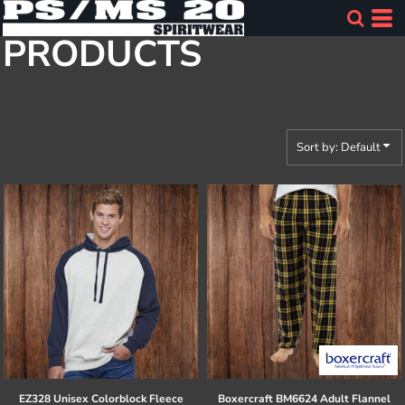
Default
PRODUCTS
Price: Lowest First
Price: Highest First
Date Added
Sort by: Default
EZ328 Unisex Colorblock Fleece
Boxercraft
BM6624 Adult Flannel