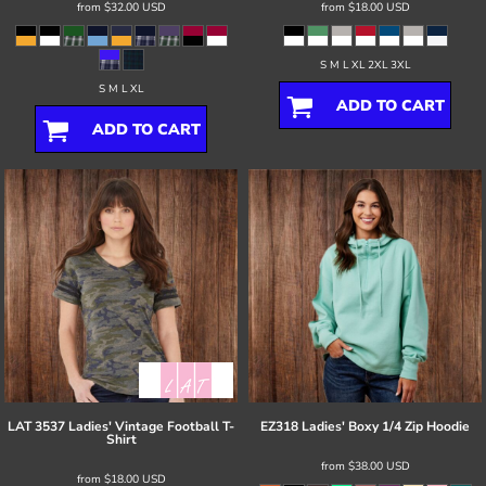
from
$32.00
USD
from
$18.00
USD
S M L XL 2XL 3XL
S M L XL
ADD TO CART
ADD TO CART
LAT
3537 Ladies' Vintage Football T-
EZ318 Ladies' Boxy 1/4 Zip Hoodie
Shirt
from
$38.00
USD
from
$18.00
USD