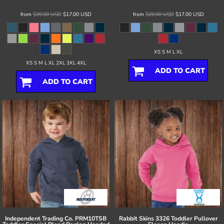
from
$20.00
USD
$17.00
USD
from
$20.00
USD
$17.00
USD
XS S M L XL
XS S M L XL 2XL 3XL 4XL
ADD TO CART
ADD TO CART
Independent Trading Co.
PRM10TSB
Rabbit Skins
3326 Toddler Pullover