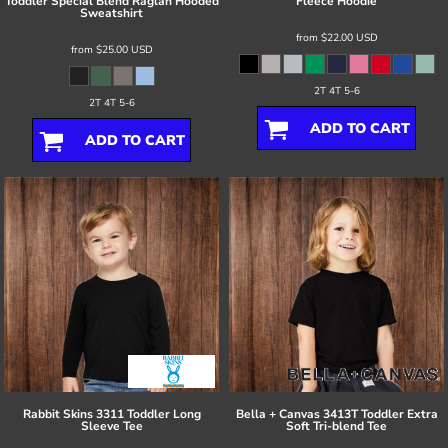
Toddler Special Blend Raglan Hooded
Fleece Hoodie
Sweatshirt
from
$22.00
USD
from
$25.00
USD
2T 4T 5-6
2T 4T 5-6
ADD TO CART
ADD TO CART
Rabbit Skins
3311 Toddler Long
Bella + Canvas
3413T Toddler Extra
Sleeve Tee
Soft Tri-blend Tee