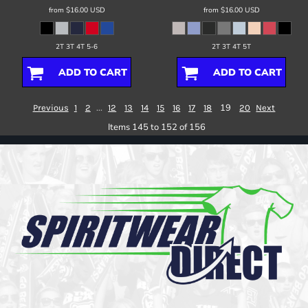
from
$16.00
USD
from
$16.00
USD
2T 3T 4T 5-6
2T 3T 4T 5T
ADD TO CART
ADD TO CART
...
19
Previous
1
2
12
13
14
15
16
17
18
20
Next
Items 145 to 152 of 156