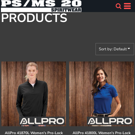
Default
PRODUCTS
Price: Lowest First
Price: Highest First
Date Added
Sort by: Default
AllPro
41870L Women's Pro-Lock
AllPro
41800L Women's Pro-Lock