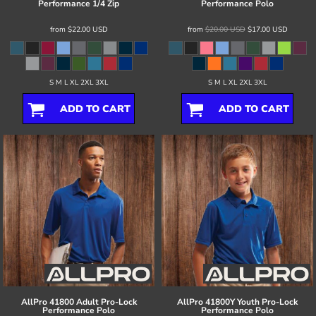
Performance 1/4 Zip
Performance Polo
from
$22.00
USD
from
$20.00
USD
$17.00
USD
S M L XL 2XL 3XL
S M L XL 2XL 3XL
ADD TO CART
ADD TO CART
AllPro
41800 Adult Pro-Lock
AllPro
41800Y Youth Pro-Lock
Performance Polo
Performance Polo