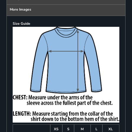
More Images
Size Guide
XS
S
M
L
XL