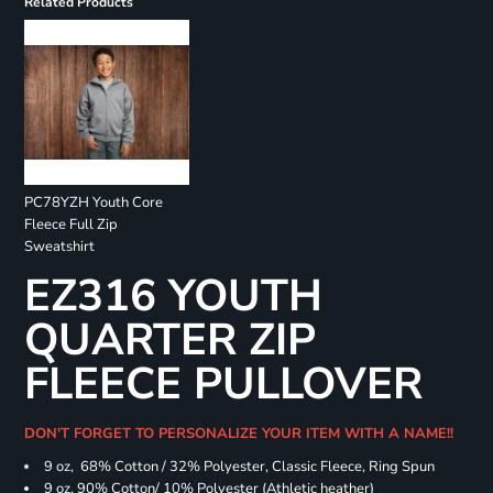
Related Products
PC78YZH Youth Core
Fleece Full Zip
Sweatshirt
EZ316 YOUTH
QUARTER ZIP
FLEECE PULLOVER
DON'T FORGET TO PERSONALIZE YOUR ITEM WITH A NAME!!
9 oz, 68% Cotton / 32% Polyester, Classic Fleece, Ring Spun
9 oz, 90% Cotton/ 10% Polyester (Athletic heather)