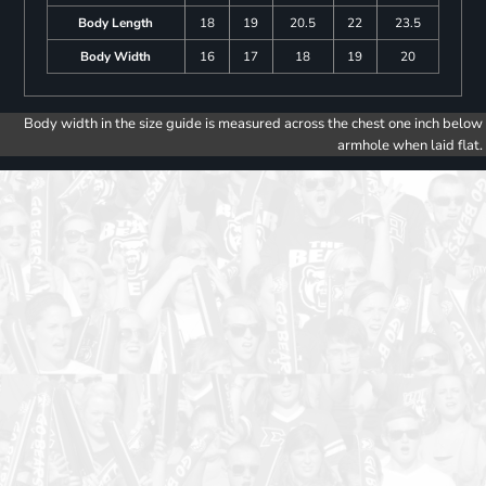
Body Length
18
19
20.5
22
23.5
Body Width
16
17
18
19
20
Body width in the size guide is measured across the chest one inch below
armhole when laid flat.