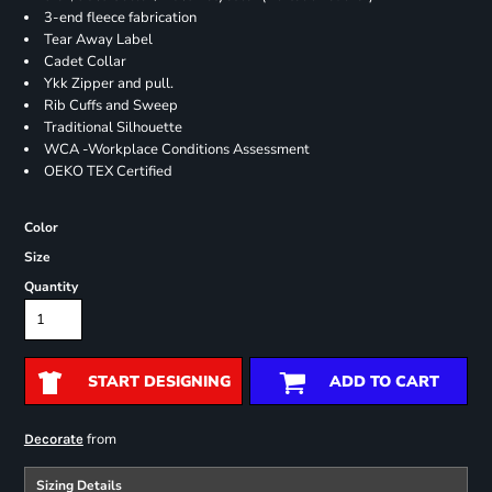
3-end fleece fabrication
Tear Away Label
Cadet Collar
Ykk Zipper and pull.
Rib Cuffs and Sweep
Traditional Silhouette
WCA -Workplace Conditions Assessment
OEKO TEX Certified
Color
Size
Quantity
START DESIGNING
ADD TO CART
from
Decorate
Sizing Details