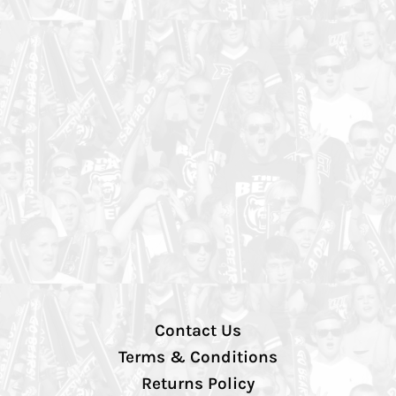
Contact Us
Terms & Conditions
Returns Policy