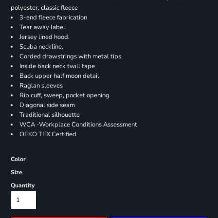
polyester, classic fleece
3-end fleece fabrication
Tear away label.
Jersey lined hood.
Scuba neckline.
Corded drawstrings with metal tips.
Inside back neck twill tape
Back upper half moon detail
Raglan sleeves
Rib cuff, sweep, pocket opening
Diagonal side seam
Traditional silhouette
WCA -Workplace Conditions Assessment
OEKO TEX Certified
Color
Size
Quantity