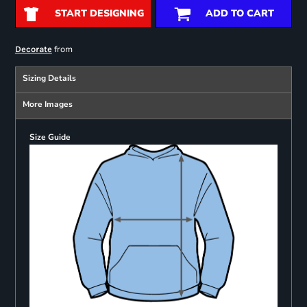
START DESIGNING
ADD TO CART
from
Decorate
Sizing Details
More Images
Size Guide