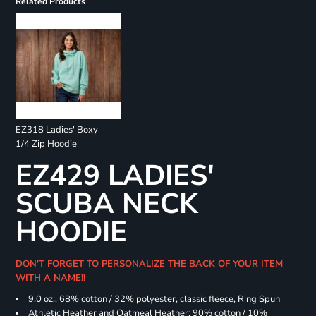
Related Products
EZ318 Ladies' Boxy
1/4 Zip Hoodie
EZ429 LADIES'
SCUBA NECK
HOODIE
DON'T FORGET TO PERSONALIZE THE BACK OF YOUR ITEM
WITH A NAME!!
9.0 oz., 68% cotton / 32% polyester, classic fleece, Ring Spun
Athletic Heather and Oatmeal Heather: 90% cotton / 10%