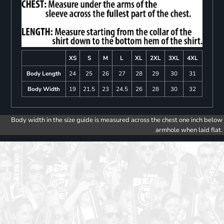
XS
S
M
L
XL
2XL
3XL
4XL
Body Length
24
25
26
27
28
29
30
31
Body Width
19
21.5
23
24.5
26
28
30
32
Body width in the size guide is measured across the chest one inch below
armhole when laid flat.