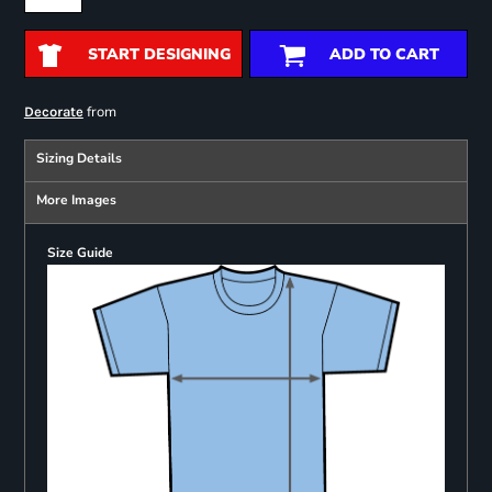
START DESIGNING
ADD TO CART
from
Decorate
Sizing Details
More Images
Size Guide