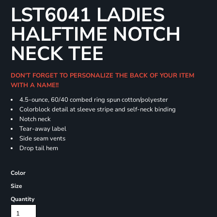
LST6041 LADIES
HALFTIME NOTCH
NECK TEE
DON'T FORGET TO PERSONALIZE THE BACK OF YOUR ITEM
WITH A NAME!!
4.5-ounce, 60/40 combed ring spun cotton/polyester
Colorblock detail at sleeve stripe and self-neck binding
Notch neck
Tear-away label
Side seam vents
Drop tail hem
Color
Size
Quantity