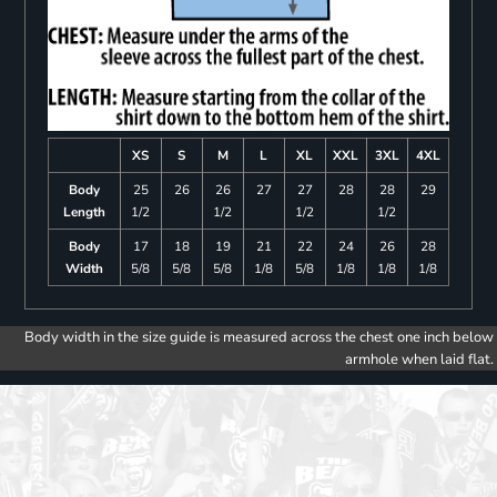
XS
S
M
L
XL
XXL
3XL
4XL
Body
25
26
26
27
27
28
28
29
Length
1/2
1/2
1/2
1/2
Body
17
18
19
21
22
24
26
28
Width
5/8
5/8
5/8
1/8
5/8
1/8
1/8
1/8
Body width in the size guide is measured across the chest one inch below
armhole when laid flat.