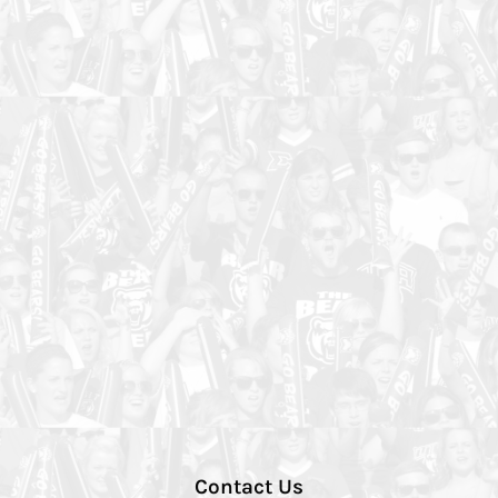
Contact Us