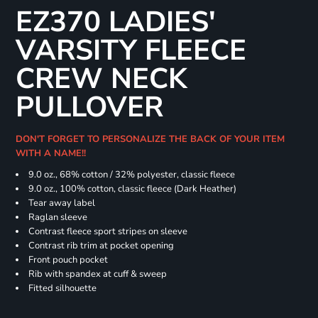
EZ370 LADIES'
VARSITY FLEECE
CREW NECK
PULLOVER
DON'T FORGET TO PERSONALIZE THE BACK OF YOUR ITEM
WITH A NAME!!
9.0 oz., 68% cotton / 32% polyester, classic fleece
9.0 oz., 100% cotton, classic fleece (Dark Heather)
Tear away label
Raglan sleeve
Contrast fleece sport stripes on sleeve
Contrast rib trim at pocket opening
Front pouch pocket
Rib with spandex at cuff & sweep
Fitted silhouette