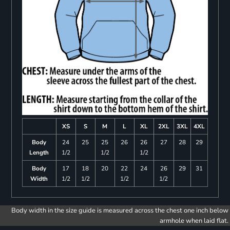
XS
S
M
L
XL
2XL
3XL
4XL
Body
24
25
25
26
26
27
28
29
Length
1/2
1/2
1/2
Body
17
18
20
22
24
26
29
31
Width
1/2
1/2
1/2
1/2
Body width in the size guide is measured across the chest one inch below
armhole when laid flat.