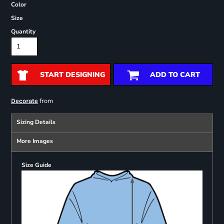
Color
Size
Quantity
START DESIGNING
ADD TO CART
from
Decorate
Sizing Details
More Images
Size Guide