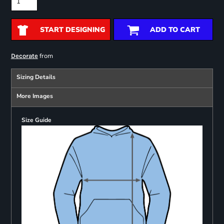
START DESIGNING
ADD TO CART
from
Decorate
Sizing Details
More Images
Size Guide