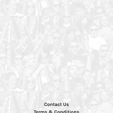
Contact Us
Terms & Conditions