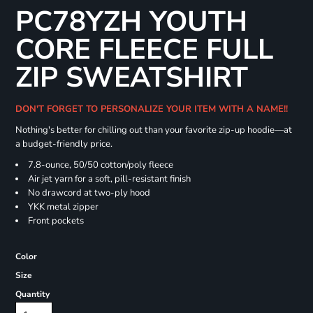
PC78YZH YOUTH
CORE FLEECE FULL
ZIP SWEATSHIRT
DON'T FORGET TO PERSONALIZE YOUR ITEM WITH A NAME!!
Nothing's better for chilling out than your favorite zip-up hoodie—at
a budget-friendly price.
7.8-ounce, 50/50 cotton/poly fleece
Air jet yarn for a soft, pill-resistant finish
No drawcord at two-ply hood
YKK metal zipper
Front pockets
Color
Size
Quantity