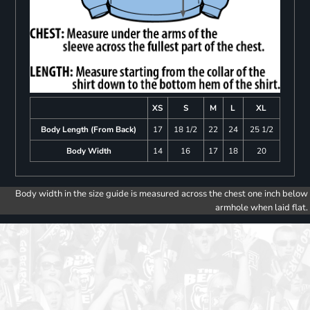
XS
S
M
L
XL
Body Length (From Back)
17
18 1/2
22
24
25 1/2
Body Width
14
16
17
18
20
Body width in the size guide is measured across the chest one inch below
armhole when laid flat.