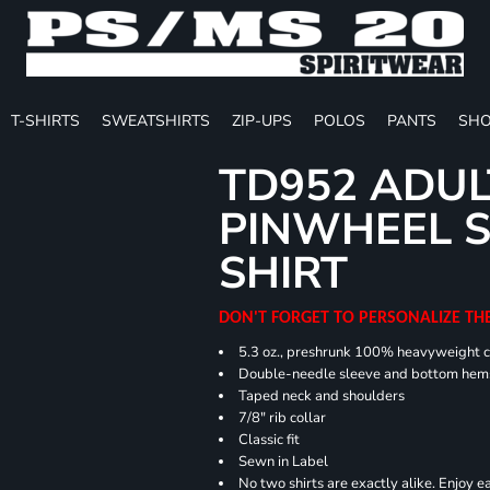
T-SHIRTS
SWEATSHIRTS
ZIP-UPS
POLOS
PANTS
SHO
TD952 ADUL
PINWHEEL S
SHIRT
DON'T FORGET TO PERSONALIZE TH
5.3 oz., preshrunk 100% heavyweight 
Double-needle sleeve and bottom hem
Taped neck and shoulders
7/8" rib collar
Classic fit
Sewn in Label
No two shirts are exactly alike. Enjoy 