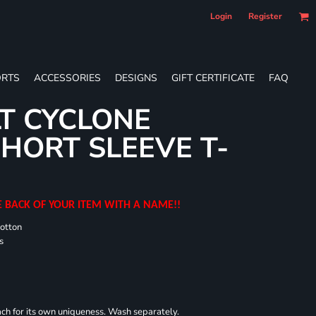
Login
Register
RTS
ACCESSORIES
DESIGNS
GIFT CERTIFICATE
FAQ
T CYCLONE
HORT SLEEVE T-
E BACK OF YOUR ITEM WITH A NAME!!
cotton
s
each for its own uniqueness. Wash separately.