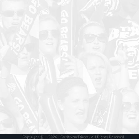
Copyright @ - 2026 - Spiritwear Direct , All Rights Reserved