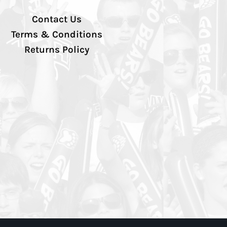
Contact Us
Terms & Conditions
Returns Policy