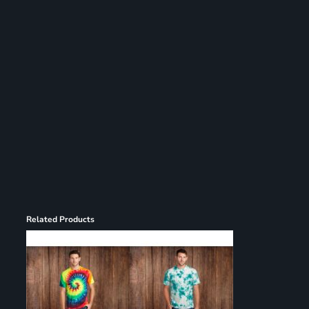
Register
Cart: 0 item
Related Products