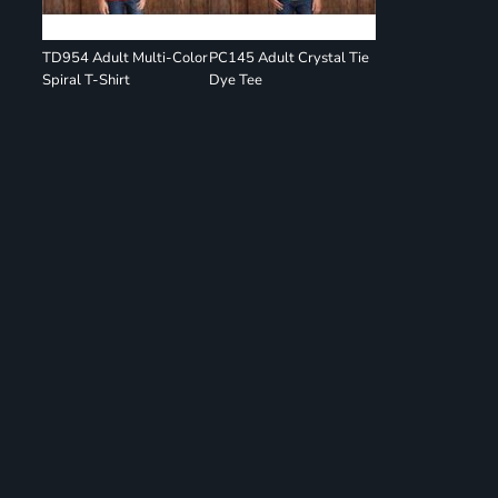
TD954 Adult Multi-Color
PC145 Adult Crystal Tie
Spiral T-Shirt
Dye Tee