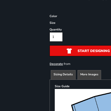
Color
Size
Quantity
START DESIGNING
from
Decorate
Sizing Details
More Images
Size Guide