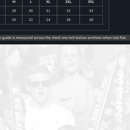
M
L
XL
2XL
3XL
29
30
31
32
33
20
22
24
26
28
e guide is measured across the chest one inch below armhole when laid flat.