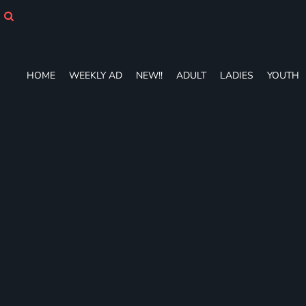
HOME
WEEKLY AD
NEW!!
ADULT
HOME
WEEKLY AD
NEW!!
ADULT
LADIES
YOUTH
LADIES
YOUTH
T-SHIRTS
SWEATSHIRTS
ZIP-UPS
POLOS
PANTS
SHORTS
ACCESSORIES
DESIGNS
GIFT CERTIFICATE
FAQ
Login