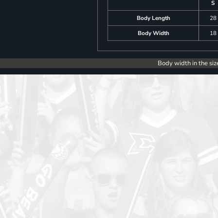
S
Body Length
28
Body Width
18
Body width in the siz