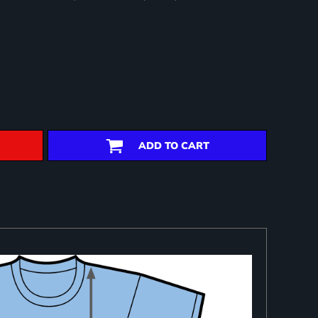
ADD TO CART